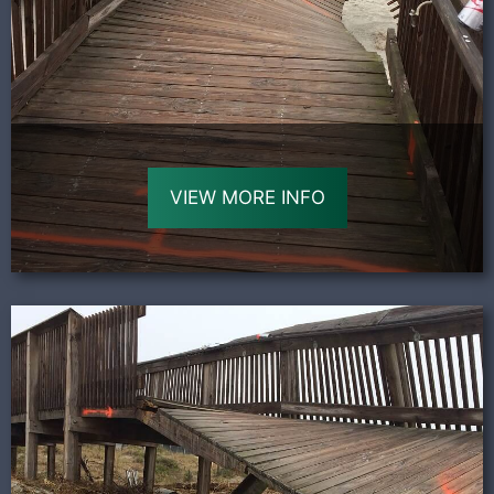
VIEW MORE INFO