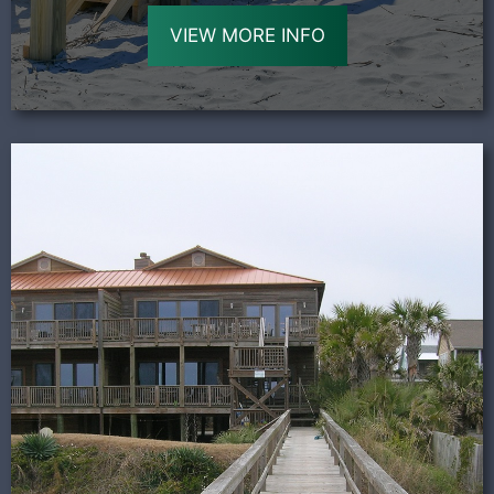
VIEW MORE INFO