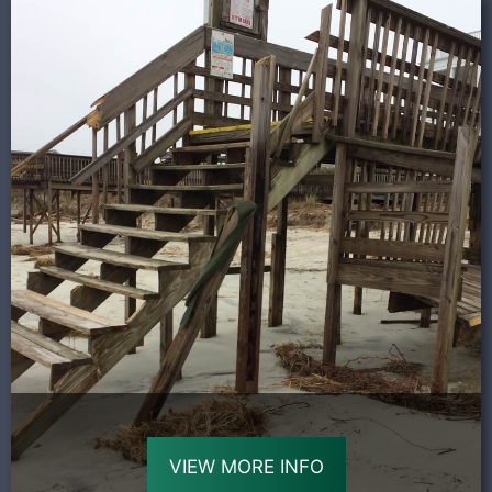
VIEW MORE INFO