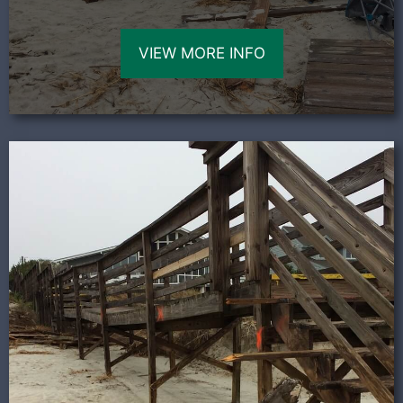
VIEW MORE INFO