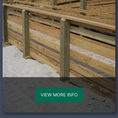
VIEW MORE INFO