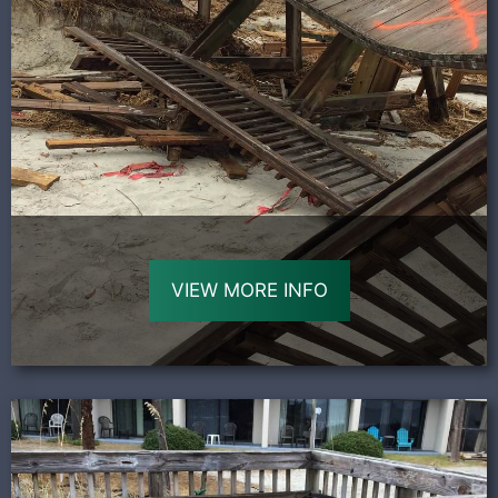
VIEW MORE INFO