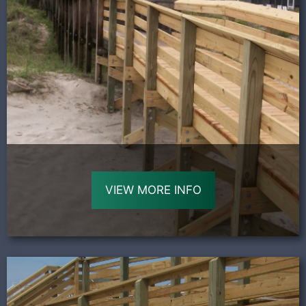
VIEW MORE INFO