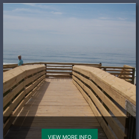
VIEW MORE INFO