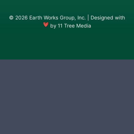
© 2026 Earth Works Group, Inc. | Designed with
by
11 Tree Media