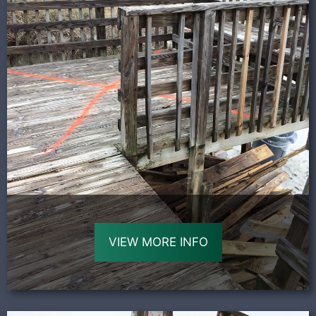
VIEW MORE INFO