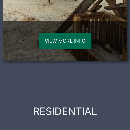
VIEW MORE INFO
RESIDENTIAL