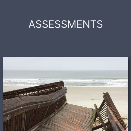
ASSESSMENTS