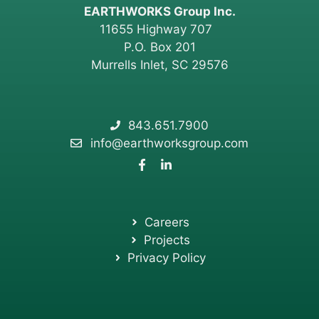
EARTHWORKS Group Inc.
11655 Highway 707
P.O. Box 201
Murrells Inlet, SC 29576
843.651.7900
info@earthworksgroup.com
Careers
Projects
Privacy Policy