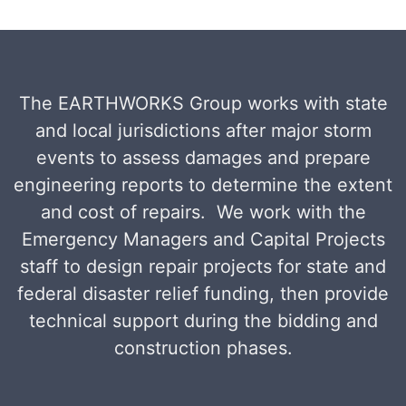
The EARTHWORKS Group works with state
and local jurisdictions after major storm
events to assess damages and prepare
engineering reports to determine the extent
and cost of repairs. We work with the
Emergency Managers and Capital Projects
staff to design repair projects for state and
federal disaster relief funding, then provide
technical support during the bidding and
construction phases.