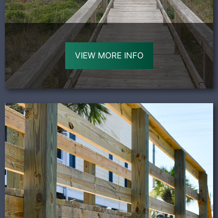
VIEW MORE INFO