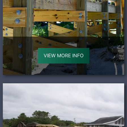
VIEW MORE INFO