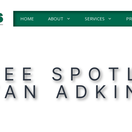
HOME
ABOUT
SERVICES
PR
EE SPOT
TAN ADKI