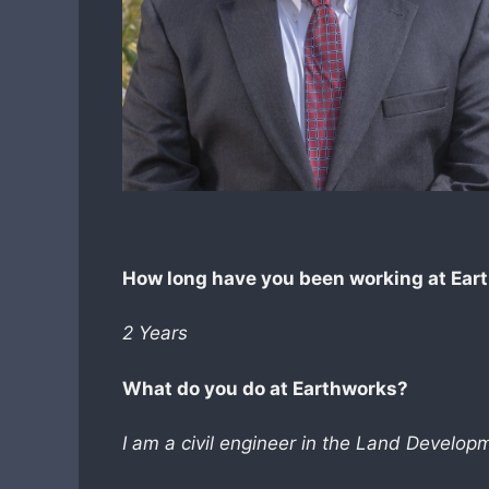
How long have you been working at Ear
2 Years
What do you do at Earthworks?
I am a civil engineer in the Land Develo