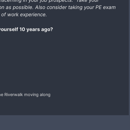
discerning in your job prospects. Take your
n as possible. Also consider taking your PE exam
s of work experience.
yourself 10 years ago?
he Riverwalk moving along