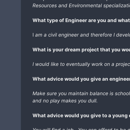
Resources and Environmental specializati
What type of Engineer are you and what i
I
am a civil engineer and therefore I devel
What is your dream project that you wo
I would like to eventually work on a projec
What advice would you give an engineer
Make sure you maintain balance is school 
and no play makes you dull.
What advice would you give to a young 