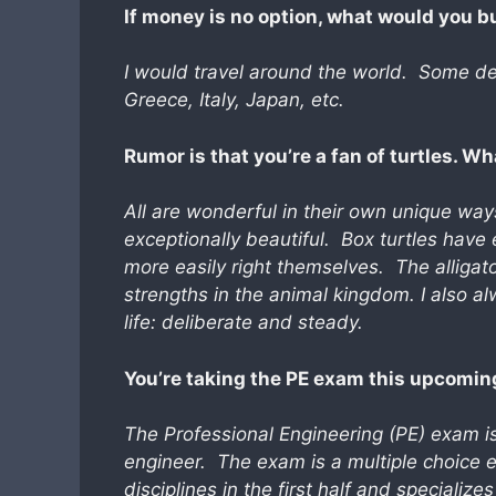
If money is no option, what would you 
I
would travel around the world. Some def
Greece, Italy, Japan, etc.
Rumor is that you’re a fan of turtles. Wh
All are wonderful in their own unique way
exceptionally beautiful. Box turtles have
more easily right themselves. The alligato
strengths in the animal kingdom. I also a
life: deliberate and steady.
You’re taking the PE exam this upcoming
The Professional Engineering (PE) exam is
engineer. The exam is a multiple choice ex
disciplines in the first half and specializ