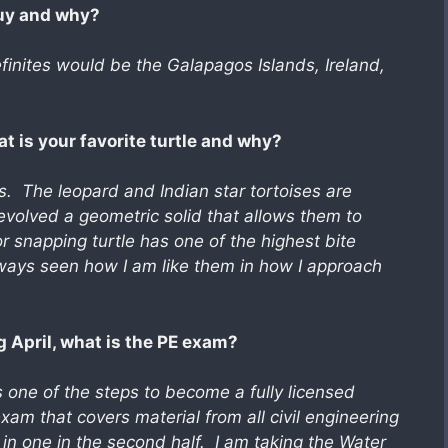
buy and why?
inites would be the Galapagos Islands, Ireland,
at is your favorite turtle and why?
s. The leopard and Indian star tortoises are
 evolved a geometric solid that allows them to
r snapping turtle has one of the highest bite
lways seen how I am like them in how I approach
 April, what is the PE exam?
 one of the steps to become a fully licensed
am that covers material from all civil engineering
es in one in the second half. I am taking the Water