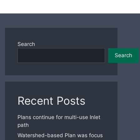
Search
Search
Recent Posts
Plans continue for multi-use Inlet
path
Watershed-based Plan was focus