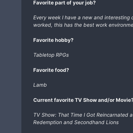
Favorite part of your job?
Every week I have a new and interesting 
worked, this has the best work environme
Favorite hobby?
Tabletop RPGs
Favorite food?
Lamb
Current favorite TV Show and/or Movie
TV Show: That Time I Got Reincarnated 
Redemption and Secondhand Lions