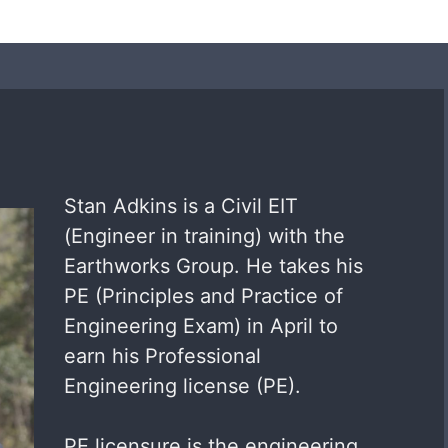
Stan Adkins is a Civil EIT
(Engineer in training) with the
Earthworks Group. He takes his
PE (Principles and Practice of
Engineering Exam) in April to
earn his Professional
Engineering license (PE).
PE licensure is the engineering