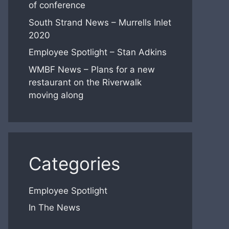
of conference
South Strand News – Murrells Inlet
2020
Employee Spotlight – Stan Adkins
WMBF News – Plans for a new
restaurant on the Riverwalk
moving along
Categories
Employee Spotlight
In The News