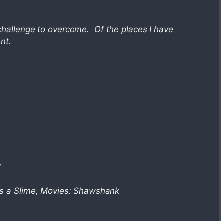
challenge to overcome. Of the places I have
nt.
?
as a Slime; Movies: Shawshank