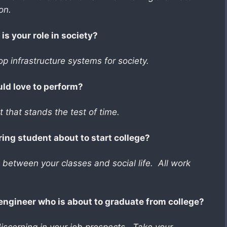
on.
s your role in society?
op infrastructure systems for society.
uld love to perform?
t that stands the test of time.
ing student about to start college?
between your classes and social life. All work
engineer who is about to graduate from college?