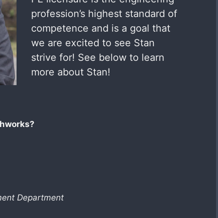
profession’s highest standard of
competence and is a goal that
we are excited to see Stan
strive for! See below to learn
more about Stan!
thworks?
pment Department