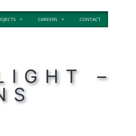
OJECTS
CAREERS
CONTACT
LIGHT –
NS