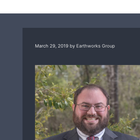
March 29, 2019
by
Earthworks Group