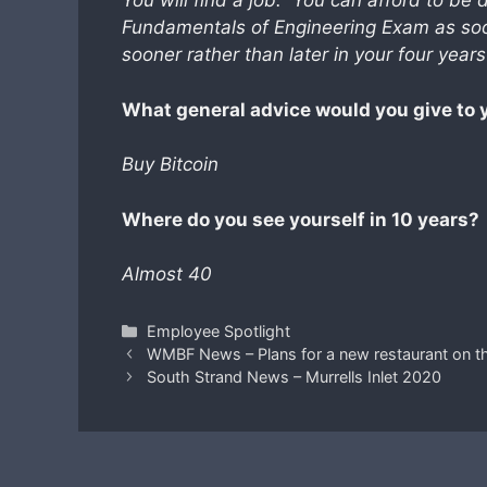
You will find a job. You can afford to be 
Fundamentals of Engineering Exam as soo
sooner rather than later in your four year
What general advice would you give to 
Buy Bitcoin
Where do you see yourself in 10 years?
Almost 40
Categories
Employee Spotlight
WMBF News – Plans for a new restaurant on t
South Strand News – Murrells Inlet 2020